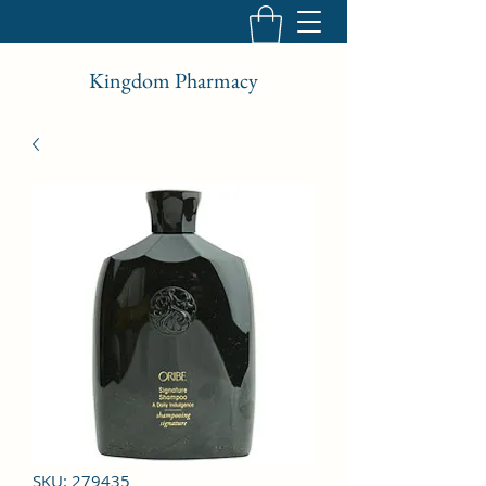
Kingdom Pharmacy
SKU: 279435