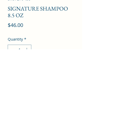
SIGNATURE SHAMPOO
8.5 OZ
Price
$46.00
Quantity
*
Add to Cart
©2022 by Kingdom Pharmacy. Proudly created with
Wix.com