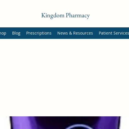
Kingdom Pharmacy
hop
Blog
Prescriptions
News & Resources
Patient Service