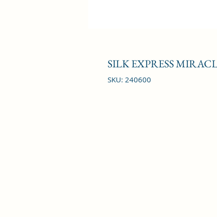
SILK EXPRESS MIRAC
SKU: 240600