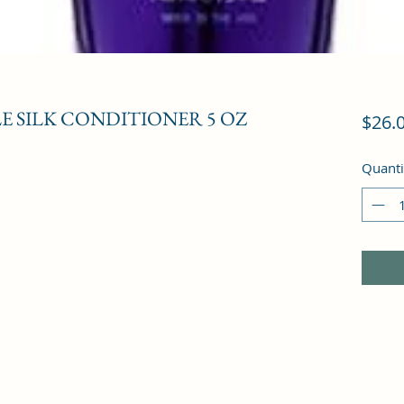
LE SILK CONDITIONER 5 OZ
$26.
Quanti