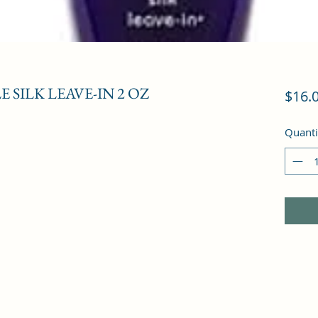
 SILK LEAVE-IN 2 OZ
$16.
Quanti