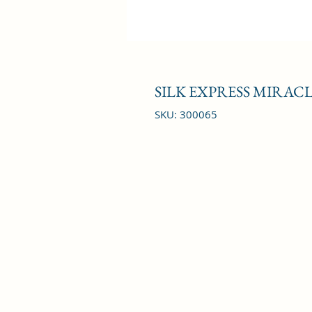
SILK EXPRESS MIRACLE
SKU: 300065