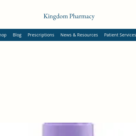
Kingdom Pharmacy
hop
Blog
Prescriptions
News & Resources
Patient Service