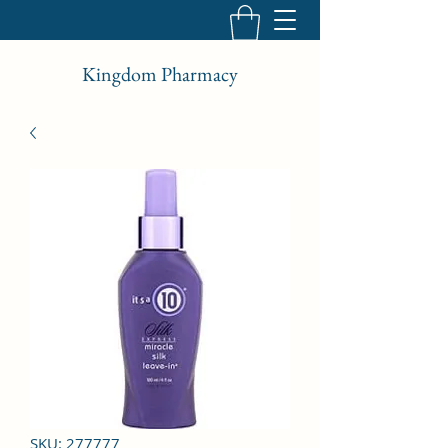
Kingdom Pharmacy
SKU: 277777