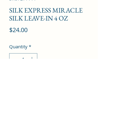
SILK EXPRESS MIRACLE
SILK LEAVE-IN 4 OZ
Price
$24.00
Quantity
*
Add to Cart
©2022 by Kingdom Pharmacy. Proudly created with
Wix.com