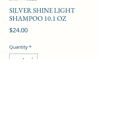
SILVER SHINE LIGHT
SHAMPOO 10.1 OZ
Price
$24.00
Quantity
*
Add to Cart
©2022 by Kingdom Pharmacy. Proudly created with
Wix.com