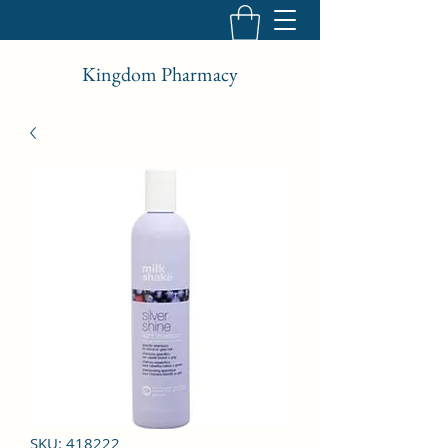
Kingdom Pharmacy
SKU: 418222