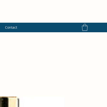
s
Contact