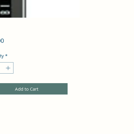
Price
00
ty
*
Add to Cart