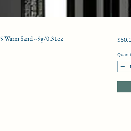
2.5 Warm Sand --9g/0.31oz
$50.
Quanti