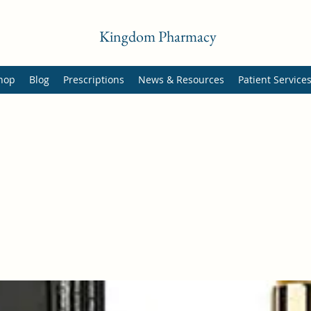
Kingdom Pharmacy
hop
Blog
Prescriptions
News & Resources
Patient Service