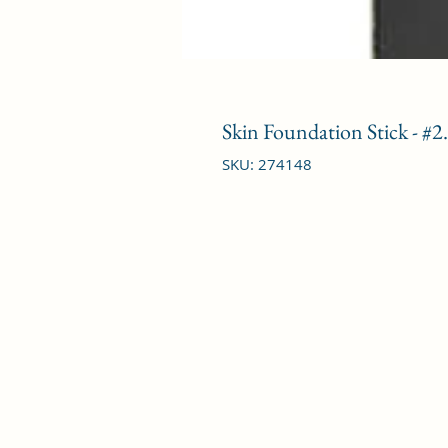
Skin Foundation Stick - #
SKU: 274148