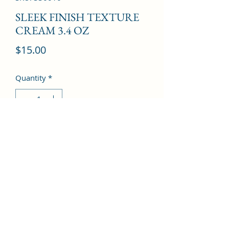
SLEEK FINISH TEXTURE
CREAM 3.4 OZ
Price
$15.00
Quantity
*
Add to Cart
©2022 by Kingdom Pharmacy. Proudly created with
Wix.com