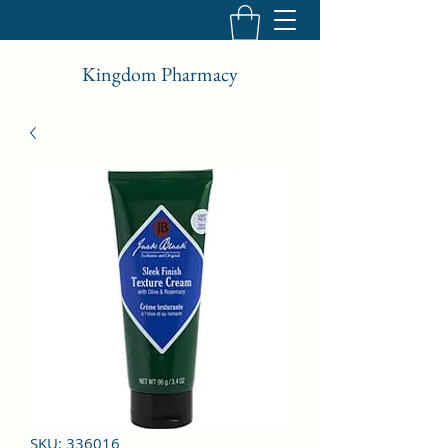
Kingdom Pharmacy
SKU: 336016