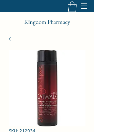
Kingdom Pharmacy
SKU: 212034