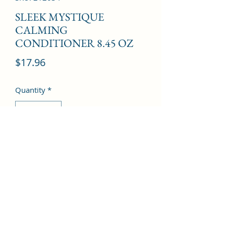
SLEEK MYSTIQUE
CALMING
CONDITIONER 8.45 OZ
Price
$17.96
Quantity
*
Add to Cart
©2022 by Kingdom Pharmacy. Proudly created with