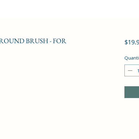
ROUND BRUSH - FOR
$19.
Quanti