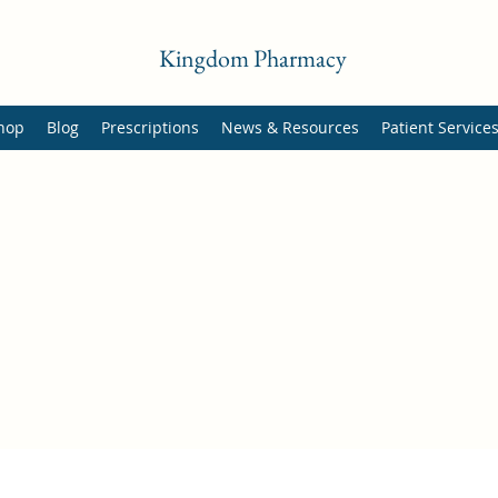
Kingdom Pharmacy
hop
Blog
Prescriptions
News & Resources
Patient Service