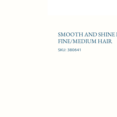
SMOOTH AND SHINE 
FINE/MEDIUM HAIR
SKU: 380641