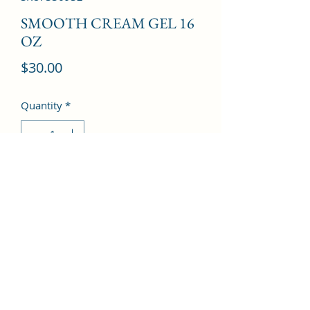
SMOOTH CREAM GEL 16
OZ
Price
$30.00
Quantity
*
Add to Cart
©2022 by Kingdom Pharmacy. Proudly created with
Wix.com