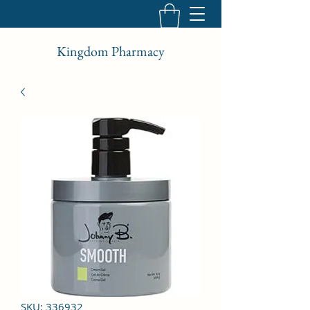
Kingdom Pharmacy
SKU: 336932