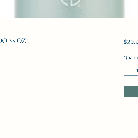
O 35 OZ
$29.
Quanti