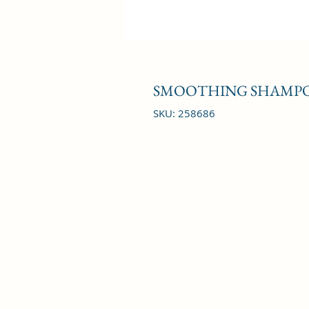
SMOOTHING SHAMPO
SKU: 258686