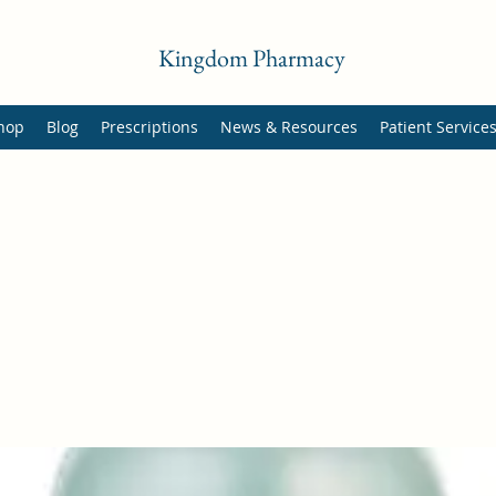
Kingdom Pharmacy
hop
Blog
Prescriptions
News & Resources
Patient Service