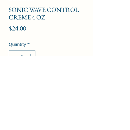
SONIC WAVE CONTROL
CREME 4 OZ
Price
$24.00
Quantity
*
Add to Cart
©2022 by Kingdom Pharmacy. Proudly created with
Wix.com