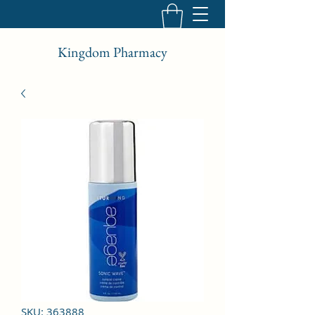
Kingdom Pharmacy
SKU: 363888