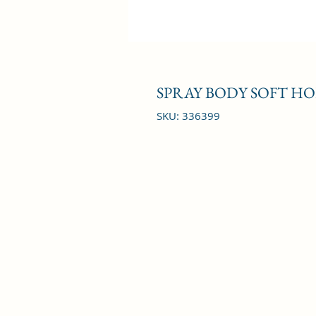
SPRAY BODY SOFT HO
SKU: 336399