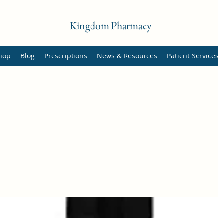
Kingdom Pharmacy
hop
Blog
Prescriptions
News & Resources
Patient Service