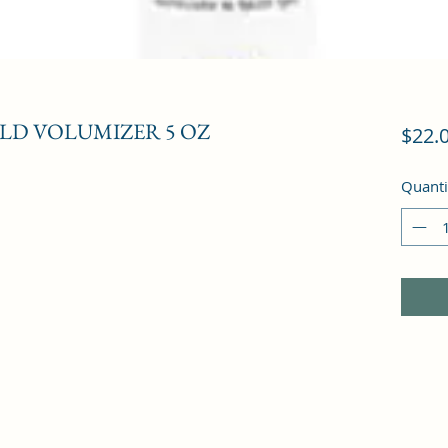
LD VOLUMIZER 5 OZ
$22.
Quanti