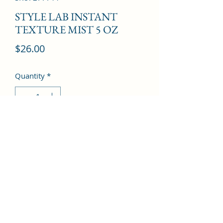
STYLE LAB INSTANT
TEXTURE MIST 5 OZ
Price
$26.00
Quantity
*
Add to Cart
©2022 by Kingdom Pharmacy. Proudly created with
Wix.com