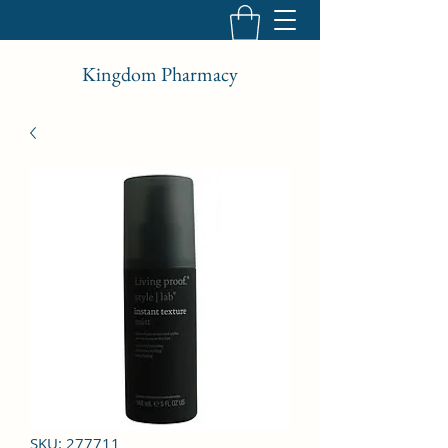
Kingdom Pharmacy
SKU: 277711