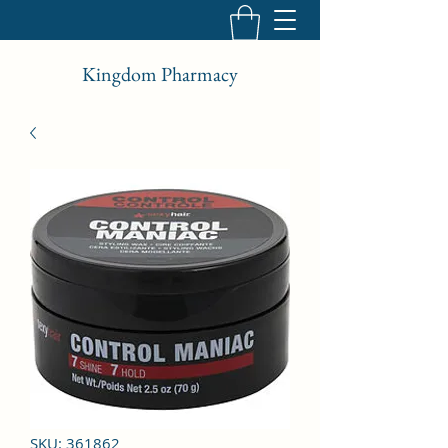
Kingdom Pharmacy
SKU: 361862