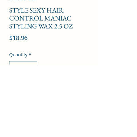
STYLE SEXY HAIR
CONTROL MANIAC
STYLING WAX 2.5 OZ
Price
$18.96
Quantity
*
Add to Cart
©2022 by Kingdom Pharmacy. Proudly created with