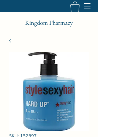
Kingdom Pharmacy
SKU: 152697