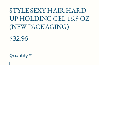
STYLE SEXY HAIR HARD
UP HOLDING GEL 16.9 OZ
(NEW PACKAGING)
Price
$32.96
Quantity
*
Add to Cart
©2022 by Kingdom Pharmacy. Proudly created with