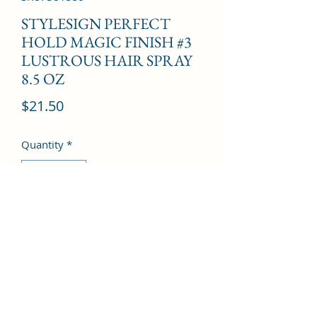
STYLESIGN PERFECT
HOLD MAGIC FINISH #3
LUSTROUS HAIR SPRAY
8.5 OZ
Price
$21.50
Quantity
*
Add to Cart