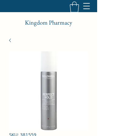
Kingdom Pharmacy
SKU: 381559