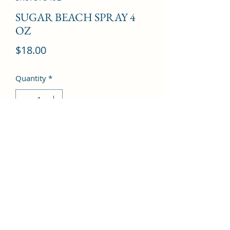
SUGAR BEACH SPRAY 4
OZ
Price
$18.00
Quantity
*
Add to Cart
©2022 by Kingdom Pharmacy. Proudly created with
Wix.com