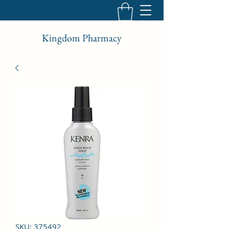
Kingdom Pharmacy
SKU: 375492