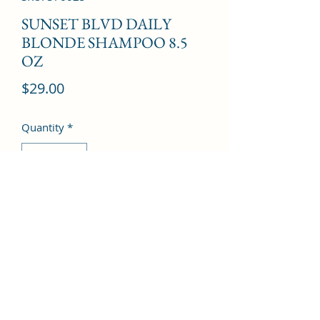
SUNSET BLVD DAILY
BLONDE SHAMPOO 8.5
OZ
Price
$29.00
Quantity
*
Add to Cart
©2022 by Kingdom Pharmacy. Proudly created with