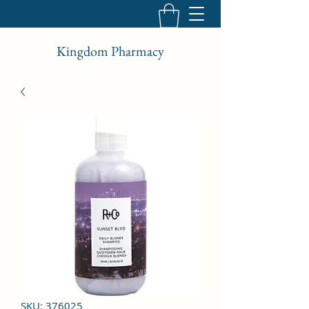
Kingdom Pharmacy
SKU: 376025