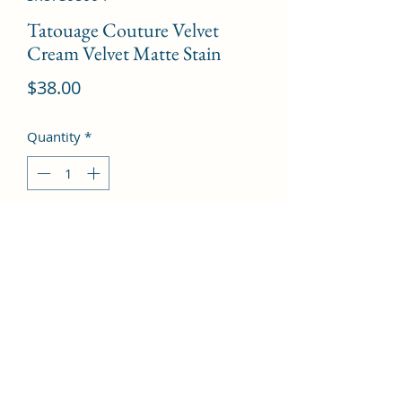
Tatouage Couture Velvet
Cream Velvet Matte Stain
Price
$38.00
Quantity
*
Add to Cart
# 211 Chili Incitement  --6ml/0.2oz