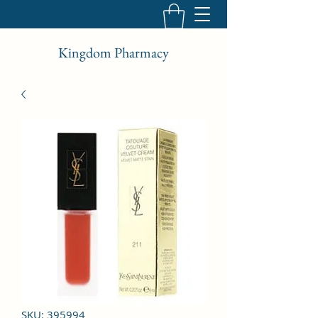
Kingdom Pharmacy
SKU: 395994