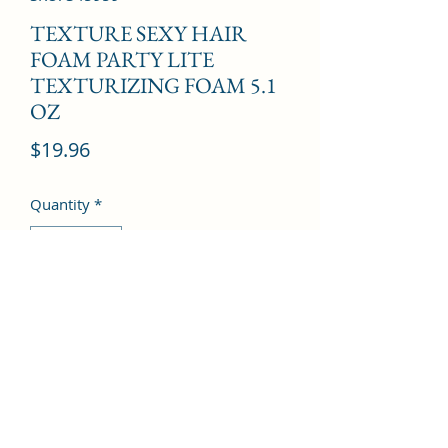
TEXTURE SEXY HAIR
FOAM PARTY LITE
TEXTURIZING FOAM 5.1
OZ
Price
$19.96
Quantity
*
Add to Cart