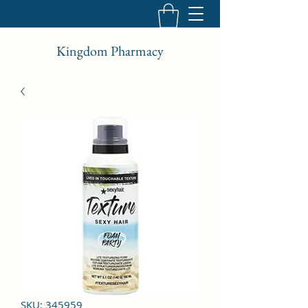
Kingdom Pharmacy
SKU: 345959