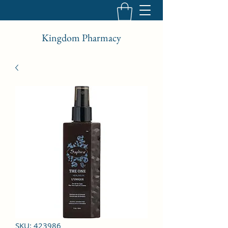
Kingdom Pharmacy
SKU: 423986