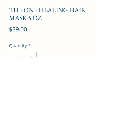
THE ONE HEALING HAIR
MASK 5 OZ
Price
$39.00
Quantity
*
Add to Cart
©2022 by Kingdom Pharmacy. Proudly created with
Wix.com