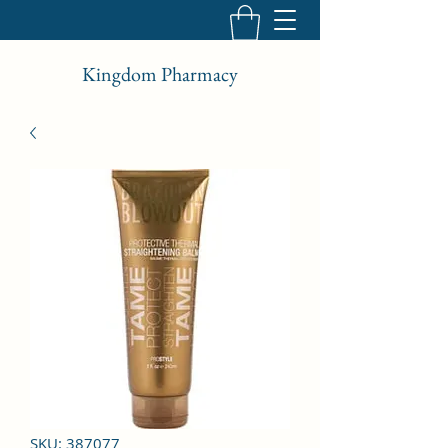
Kingdom Pharmacy
SKU: 387077