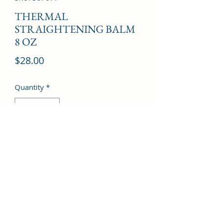
THERMAL
STRAIGHTENING BALM
8 OZ
Price
$28.00
Quantity
*
Add to Cart
©2022 by Kingdom Pharmacy. Proudly created with