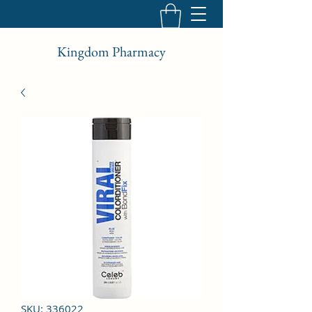
Kingdom Pharmacy
SKU: 336022