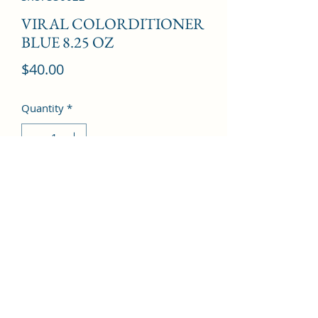
VIRAL COLORDITIONER
BLUE 8.25 OZ
Price
$40.00
Quantity
*
Add to Cart
©2022 by Kingdom Pharmacy. Proudly created with
Wix.com