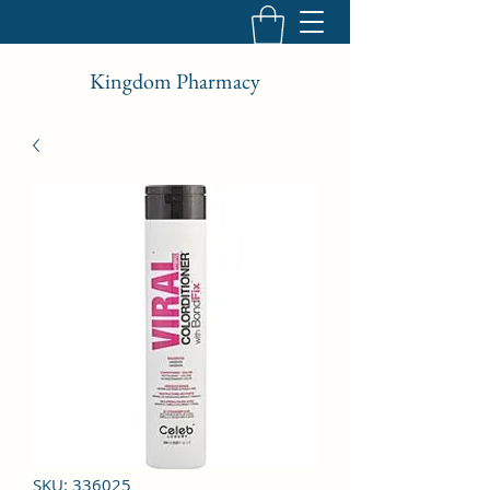
Kingdom Pharmacy
SKU: 336025