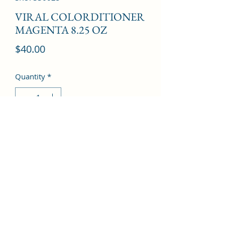
VIRAL COLORDITIONER
MAGENTA 8.25 OZ
Price
$40.00
Quantity
*
Add to Cart
©2022 by Kingdom Pharmacy. Proudly created with
Wix.com