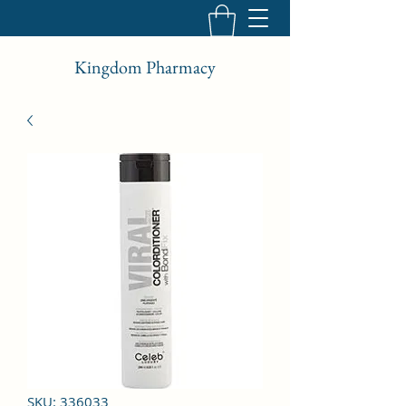
Kingdom Pharmacy
SKU: 336033