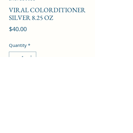
VIRAL COLORDITIONER
SILVER 8.25 OZ
Price
$40.00
Quantity
*
Add to Cart
©2022 by Kingdom Pharmacy. Proudly created with
Wix.com