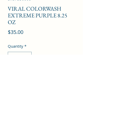
VIRAL COLORWASH
EXTREME PURPLE 8.25
OZ
Price
$35.00
Quantity
*
Add to Cart
©2022 by Kingdom Pharmacy. Proudly created with