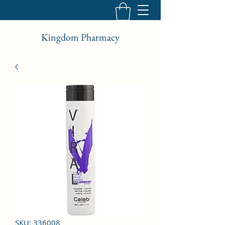
Kingdom Pharmacy
SKU: 336008