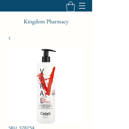
Kingdom Pharmacy
SKU: 378254