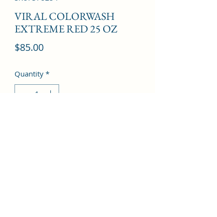
VIRAL COLORWASH
EXTREME RED 25 OZ
Price
$85.00
Quantity
*
Add to Cart
©2022 by Kingdom Pharmacy. Proudly created with
Wix.com