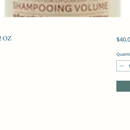
 OZ
$40.
Quanti