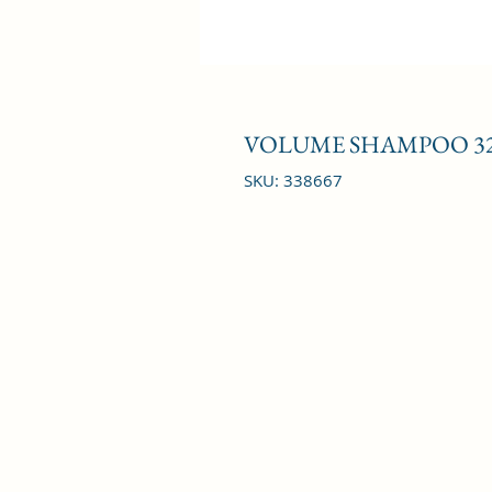
VOLUME SHAMPOO 32
SKU: 338667