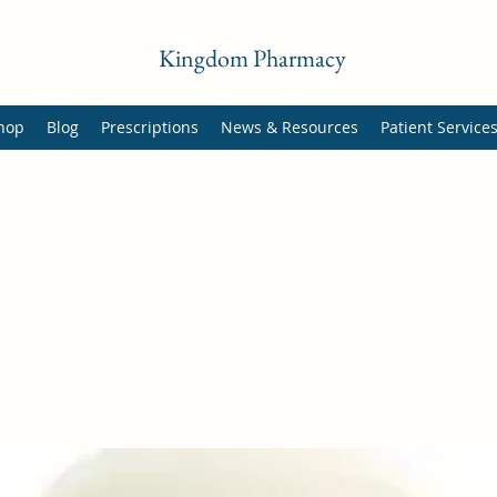
Kingdom Pharmacy
hop
Blog
Prescriptions
News & Resources
Patient Service