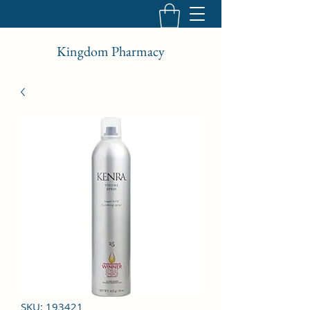
Kingdom Pharmacy
SKU: 193421