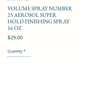
VOLUME SPRAY NUMBER
25 AEROSOL SUPER
HOLD FINISHING SPRAY
16 OZ
Price
$29.00
Quantity
*
Add to Cart