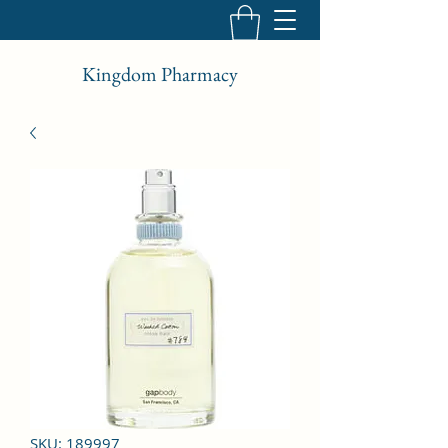
Kingdom Pharmacy
SKU: 189997