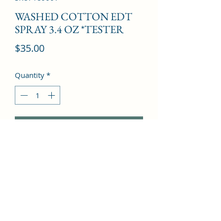
WASHED COTTON EDT
SPRAY 3.4 OZ *TESTER
Price
$35.00
Quantity
*
Add to Cart
Tonka bean, Musk, Osmanthus, 
Lemon, Lily of the valley