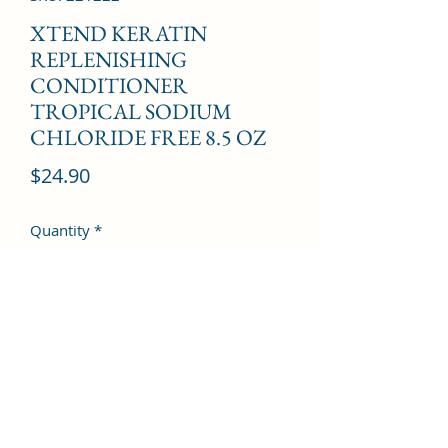
XTEND KERATIN
REPLENISHING
CONDITIONER
TROPICAL SODIUM
CHLORIDE FREE 8.5 OZ
Price
$24.90
Quantity
*
Add to Cart