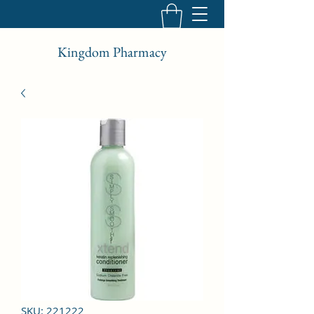
Kingdom Pharmacy
SKU: 221222