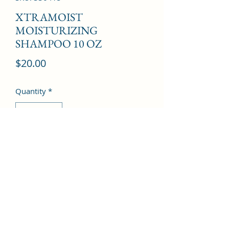
XTRAMOIST
MOISTURIZING
SHAMPOO 10 OZ
Price
$20.00
Quantity
*
Add to Cart
©2022 by Kingdom Pharmacy. Proudly created with