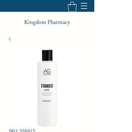
Kingdom Pharmacy
SKU: 336415