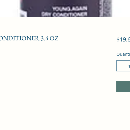
ONDITIONER 3.4 OZ
$19.
Quanti