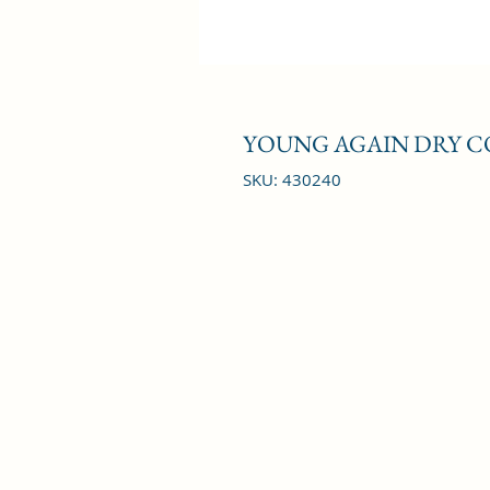
YOUNG AGAIN DRY C
SKU: 430240