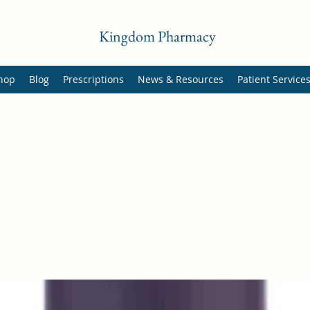
Kingdom Pharmacy
hop
Blog
Prescriptions
News & Resources
Patient Service